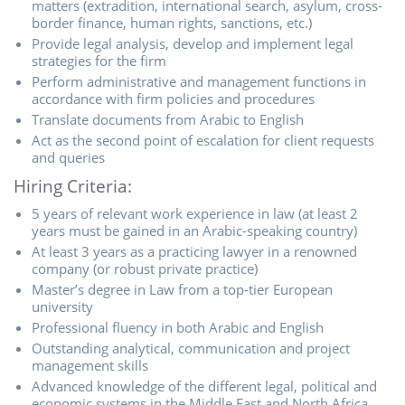
matters (extradition, international search, asylum, cross-
border finance, human rights, sanctions, etc.)
Provide legal analysis, develop and implement legal
strategies for the firm
Perform administrative and management functions in
accordance with firm policies and procedures
Translate documents from Arabic to English
Act as the second point of escalation for client requests
and queries
Hiring Criteria:
5 years of relevant work experience in law (at least 2
years must be gained in an Arabic-speaking country)
At least 3 years as a practicing lawyer in a renowned
company (or robust private practice)
Master’s degree in Law from a top-tier European
university
Professional fluency in both Arabic and English
Outstanding analytical, communication and project
management skills
Advanced knowledge of the different legal, political and
economic systems in the Middle East and North Africa