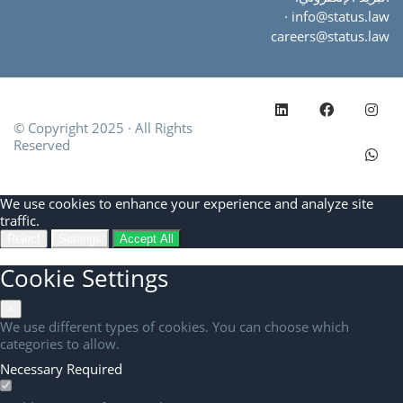
·
info@status.law
careers@status.law
© Copyright 2025 · All Rights
Reserved
Cookie
We use cookies to enhance your experience and analyze site
Consent
traffic.
Reject
Settings
Accept All
Cookie Settings
×
We use different types of cookies. You can choose which
categories to allow.
Necessary
Required