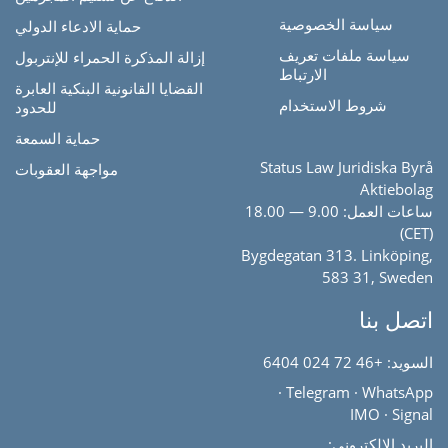
سياسة الخصوصية
حماية الادعاء الدولي
سياسة ملفات تعريف
إزالة المذكرة الحمراء للإنتربول
الارتباط
القضايا القانونية البنكية العابرة
شروط الاستخدام
للحدود
حماية السمعة
Status Law Juridiska Byrå
مواجهة العقوبات
Aktiebolag
ساعات العمل: 9.00 — 18.00
(CET)
Bygdegatan 313. Linköping,
583 31, Sweden
اتصل بنا
+46 72 024 6404
السويد:
·
Telegram
·
WhatsApp
IMO
·
Signal
البريد الإلكتروني: