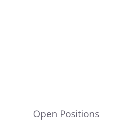
Open Positions