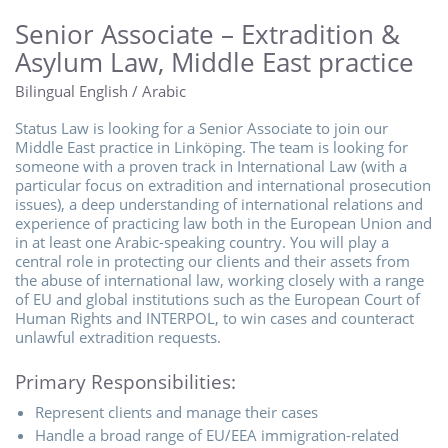
Senior Associate – Extradition &
Asylum Law, Middle East practice
Bilingual English / Arabic
Status Law is looking for a Senior Associate to join our
Middle East practice in Linköping. The team is looking for
someone with a proven track in International Law (with a
particular focus on extradition and international prosecution
issues), a deep understanding of international relations and
experience of practicing law both in the European Union and
in at least one Arabic-speaking country. You will play a
central role in protecting our clients and their assets from
the abuse of international law, working closely with a range
of EU and global institutions such as the European Court of
Human Rights and INTERPOL, to win cases and counteract
unlawful extradition requests.
Primary Responsibilities:
Represent clients and manage their cases
Handle a broad range of EU/EEA immigration-related