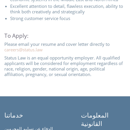
Excellent attention to detail, flawless execution, ability to
think both creatively and strategically
Strong customer service focus
To Apply:
Please email your resume and cover letter directly to
careers@status.law
Status Law is an equal opportunity employer. All qualified
applicants will be considered for employment regardless of
race, religion, gender, national origin, age, political
affiliation, pregnancy, or sexual orientation.
خدماتنا
المعلومات
القانونية
الدفاع عن تسليم المجرمين